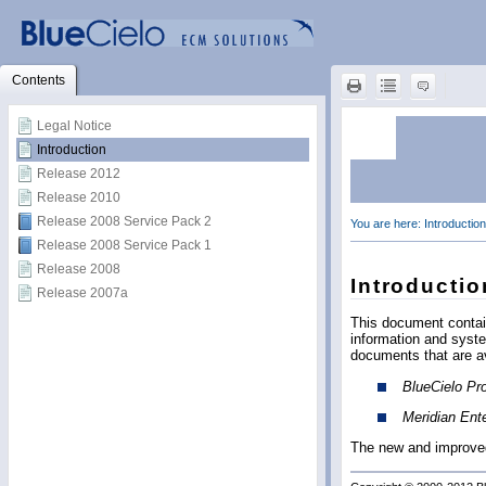
Contents
Legal Notice
Introduction
Release 2012
Release 2010
Release 2008 Service Pack 2
Release 2008 Service Pack 1
Release 2008
Release 2007a