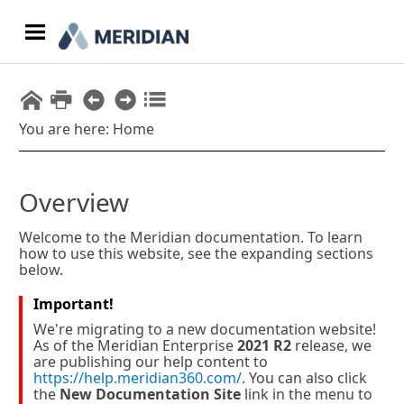
Skip To Main Content
You are here:
Home
Overview
Welcome to the
Meridian
documentation. To learn
how to use this website, see the expanding sections
below.
Important!
We're migrating to a new documentation website!
As of the
Meridian Enterprise
2021 R2
release, we
are publishing our help content to
https://help.meridian360.com/
. You can also click
the
New Documentation Site
link in the menu to