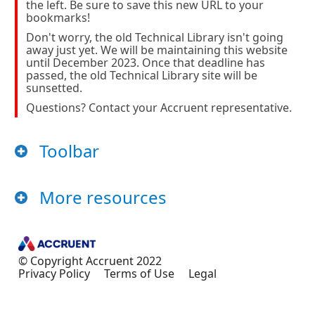
the left. Be sure to save this new URL to your
bookmarks!
Don't worry, the old Technical Library isn't going
away just yet. We will be maintaining this website
until December 2023. Once that deadline has
passed, the old Technical Library site will be
sunsetted.
Questions? Contact your Accruent representative.
Toolbar
More resources
© Copyright Accruent
2022
Privacy Policy
Terms of Use
Legal