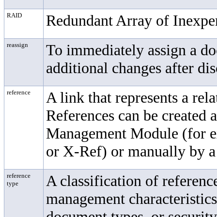
RAID
Redundant Array of Inexpe
reassign
To immediately assign a do
additional changes after dis
reference
A link that represents a re
References can be created 
Management Module
(for 
or X-Ref) or manually by a 
reference
A classification of referen
type
management characteristics 
document types, or security