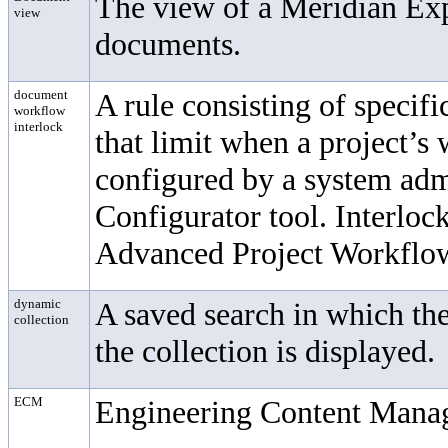
The view of a Meridian Expl
view
documents.
document
A rule consisting of specif
workflow
interlock
that limit when a project’s
configured by a system adm
Configurator tool. Interloc
Advanced Project Workflo
dynamic
A saved search in which th
collection
the collection is displayed.
ECM
Engineering Content Mana