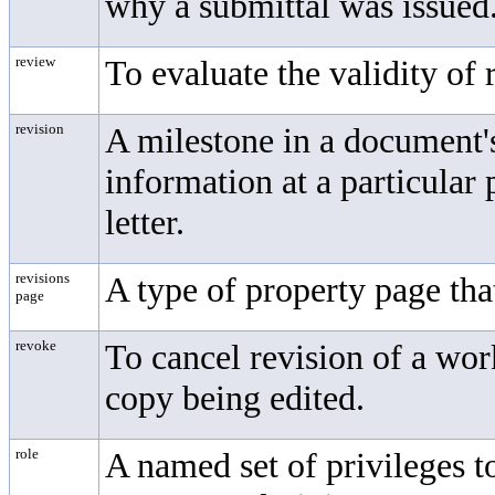
why a submittal was issued
review
To evaluate the validity of
revision
A milestone in a document's
information at a particular 
letter.
revisions
A type of property page tha
page
revoke
To cancel revision of a wo
copy being edited.
role
A named set of privileges t