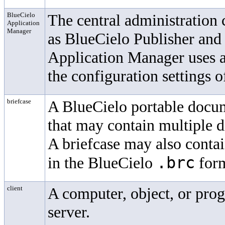
BlueCielo
The central administration
Application
Manager
as
BlueCielo
Publisher and
Application Manager uses a
the configuration settings o
briefcase
A
BlueCielo
portable docume
that may contain multiple d
A briefcase may also contai
.brc
in the
BlueCielo
form
client
A computer, object, or prog
server.