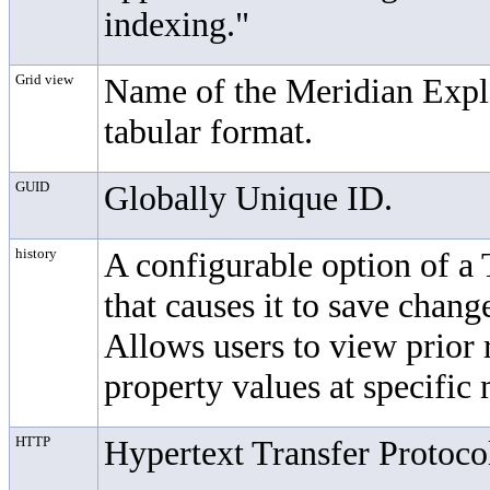
indexing."
Grid view
Name of the Meridian Explor
tabular format.
GUID
Globally Unique ID.
history
A configurable option of a
that causes it to save chan
Allows users to view prior 
property values at specific
HTTP
Hypertext Transfer Protoco