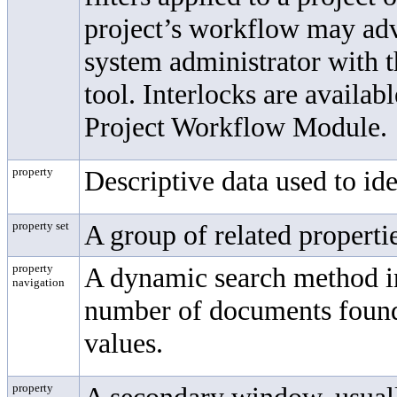
project’s workflow may adv
system administrator with 
tool. Interlocks are availa
Project Workflow Module.
property
Descriptive data used to ide
property set
A group of related properti
property
A dynamic search method in
navigation
number of documents found 
values.
property