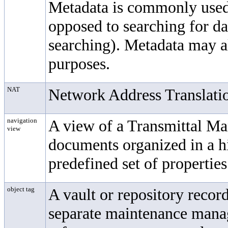
Metadata is commonly used 
opposed to searching for d
searching). Metadata may al
purposes.
NAT
Network Address Translati
navigation
A view of a
Transmittal M
view
documents organized in a hi
predefined set of properties
object tag
A vault or repository record
separate maintenance mana