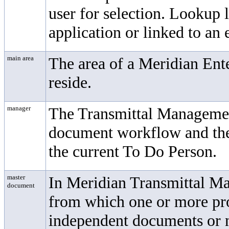
user for selection. Lookup 
application or linked to an 
main area
The area of a
Meridian Ente
reside.
manager
The
Transmittal Manageme
document workflow and the
the current To Do Person.
master
In
Meridian Transmittal 
document
from which one or more pro
independent documents or n