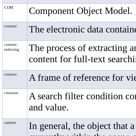
COM
Component Object Model.
content
The electronic data contain
content
The process of extracting 
indexing
content for full-text search
context
A frame of reference for vi
criterion
A search filter condition c
and value.
current
In general, the object that a