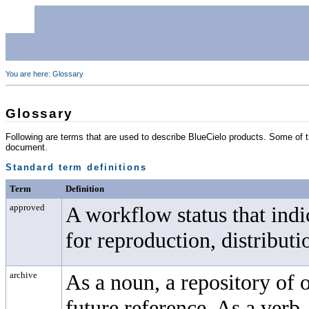
You are here:
Glossary
Glossary
Following are terms that are used to describe
BlueCielo
products. Some of th
document.
Standard term definitions
Term
Definition
approved
A workflow status that ind
for reproduction, distributi
archive
As a noun, a repository of 
future reference. As a verb,