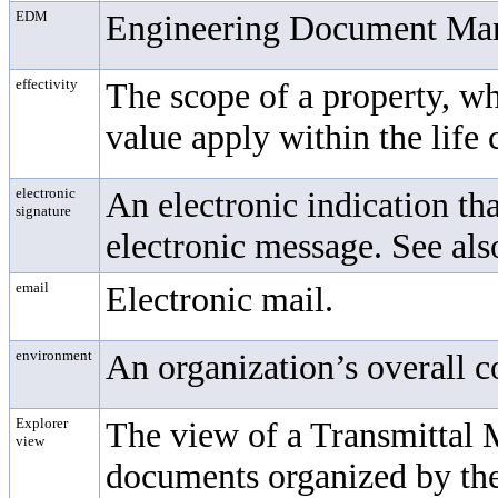
EDM
Engineering Document Ma
effectivity
The scope of a property, w
value apply within the life
electronic
An electronic indication tha
signature
electronic message. See also
email
Electronic mail.
environment
An organization’s overall 
Explorer
The view of a
Transmittal
view
documents organized by the 