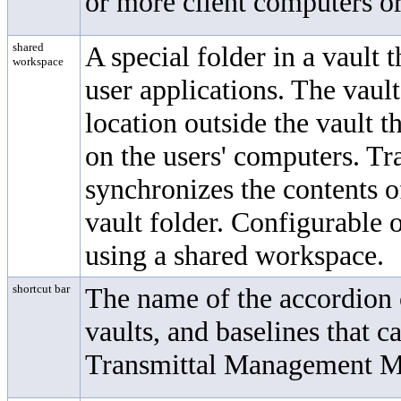
or more client computers or
shared
A special folder in a vault t
workspace
user applications. The vaul
location outside the vault t
on the users' computers.
Tr
synchronizes the contents o
vault folder. Configurable o
using a shared workspace.
shortcut bar
The name of the accordion c
vaults, and baselines that c
Transmittal Management 