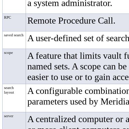
a system administrator.
RPC
Remote Procedure Call.
saved search
A user-defined set of search 
scope
A feature that limits vault 
named sets. A scope can be 
easier to use or to gain acc
search
A configurable combination 
layout
parameters used by Meridia
server
A centralized computer or a