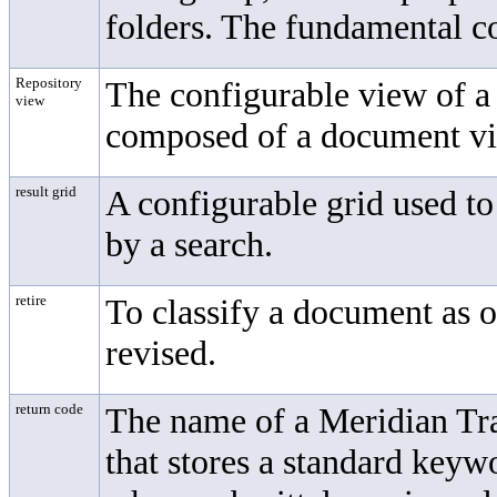
folders. The fundamental c
Repository
The configurable view of a
view
composed of a document vie
result grid
A configurable grid used to
by a search.
retire
To classify a document as o
revised.
return code
The name of a Meridian T
that stores a standard keyw