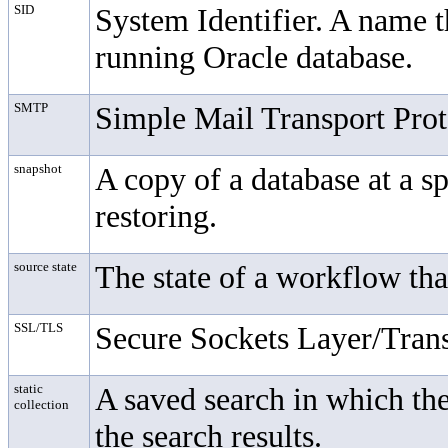
SID
System Identifier. A name th
running Oracle database.
SMTP
Simple Mail Transport Prot
snapshot
A copy of a database at a s
restoring.
source state
The state of a workflow tha
SSL/TLS
Secure Sockets Layer/Trans
static
A saved search in which the
collection
the search results.