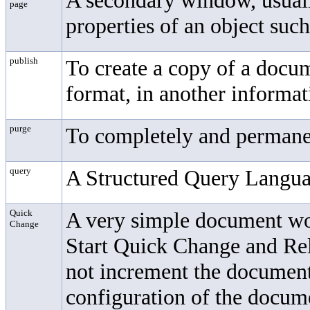
A secondary window, usually
page
properties of an object suc
publish
To create a copy of a docume
format, in another informat
purge
To completely and permanen
query
A Structured Query Langua
Quick
A very simple document wo
Change
Start Quick Change and Re
not increment the document
configuration of the docum