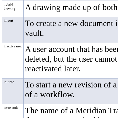
hybrid
A drawing made up of both v
drawing
import
To create a new document in
vault.
inactive user
A user account that has bee
deleted, but the user canno
reactivated later.
initiate
To start a new revision of 
of a workflow.
issue code
The name of a Meridian T