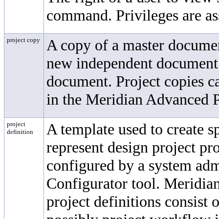
command. Privileges are as
project copy
A copy of a master documen
new independent document o
document. Project copies c
in the Meridian Advanced 
project
A template used to create sp
definition
represent design project pro
configured by a system adm
Configurator tool. Meridi
project definitions consist