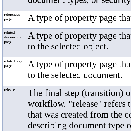
references
A type of property page tha
page
related
A type of property page tha
documents
page
to the selected object.
related tags
A type of property page that
page
to the selected document.
release
The final step (transition)
workflow, "release" refers 
that was created from the c
describing document type o