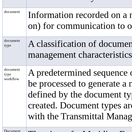
document
Information recorded on a 
on) for communication to o
document
A classification of docume
type
management characteristics 
document
A predetermined sequence 
type
workflow
be processed to generate a
defined by the document t
created. Document types ar
with the
Transmittal Mana
Document