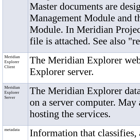
Master documents are desi
Management Module
and t
Module. In Meridian Projec
file is attached. See also "
Meridian
The Meridian Explorer web 
Explorer
Client
Explorer server.
Meridian
The Meridian Explorer data
Explorer
Server
on a server computer. May a
hosting the services.
metadata
Information that classifies