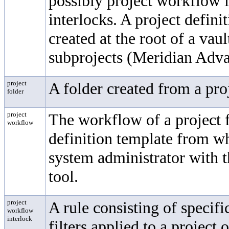
possibly project workflow 
interlocks. A project defini
created at the root of a vau
subprojects (Meridian Adv
project
A folder created from a pro
folder
project
The workflow of a project f
workflow
definition template from wh
system administrator with 
tool.
project
A rule consisting of specifi
workflow
interlock
filters applied to a project 