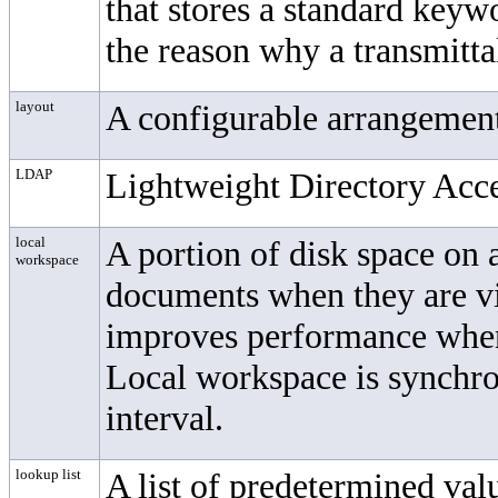
that stores a standard keyw
the reason why a transmitta
layout
A configurable arrangement
LDAP
Lightweight Directory Acce
local
A portion of disk space on 
workspace
documents when they are vi
improves performance when
Local workspace is synchro
interval.
lookup list
A list of predetermined valu