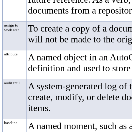
documents from a repositor
assign to
To create a copy of a docu
work area
will not be made to the orig
attribute
A named object in an AutoC
definition and used to stor
audit trail
A system-generated log of t
create, modify, or delete d
items.
baseline
A named moment, such as a m