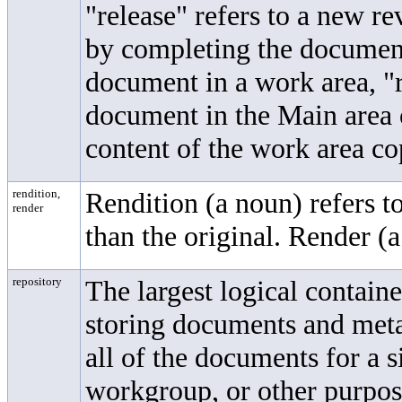
"release" refers to a new r
by completing the documen
document in a work area, "r
document in the Main area o
content of the work area co
rendition,
Rendition (a noun) refers t
render
than the original. Render (a
repository
The largest logical contai
storing documents and met
all of the documents for a s
workgroup, or other purpose