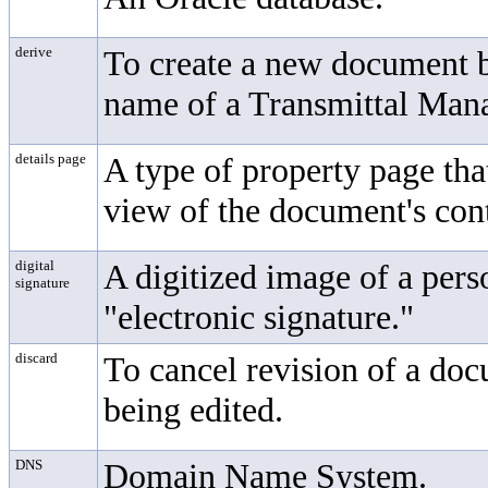
derive
To create a new document b
name of a
Transmittal Ma
details page
A type of property page tha
view of the document's con
digital
A digitized image of a pers
signature
"electronic signature."
discard
To cancel revision of a doc
being edited.
DNS
Domain Name System.