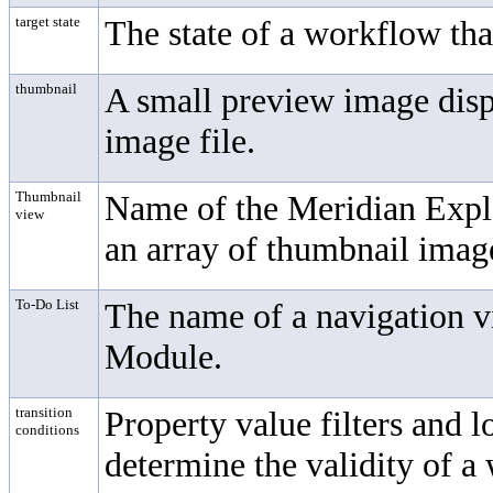
target state
The state of a workflow tha
thumbnail
A small preview image displ
image file.
Thumbnail
Name of the Meridian Explor
view
an array of thumbnail imag
To-Do List
The name of a navigation 
Module
.
transition
Property value filters and l
conditions
determine the validity of a