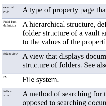
external
A type of property page tha
page
Field-Path
A hierarchical structure, de
definition
folder structure of a vault
to the values of the properti
folder view
A view that displays docume
structure of folders. See al
FS
File system.
full-text
A method of searching for 
search
opposed to searching docum