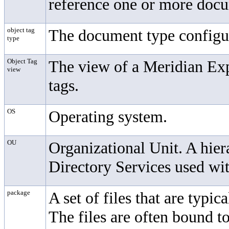
reference one or more docum
object tag
The document type configur
type
Object Tag
The view of a Meridian Expl
view
tags.
OS
Operating system.
OU
Organizational Unit. A hier
Directory Services used wi
package
A set of files that are typi
The files are often bound to