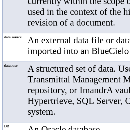
currently within the scope
used in the context of the h
revision of a document.
data source
An external data file or dat
imported into an
BlueCielo
database
A structured set of data. U
Transmittal Management 
repository, or ImandrA vau
Hypertrieve, SQL Server, O
system.
DB
An Oracle database.