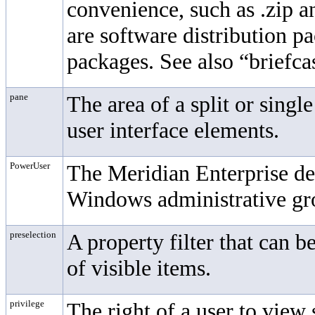
convenience, such as .zip a
are software distribution p
packages. See also “briefca
pane
The area of a split or sing
user interface elements.
PowerUser
The
Meridian Enterprise
de
Windows administrative gr
preselection
A property filter that can b
of visible items.
privilege
The right of a user to view 