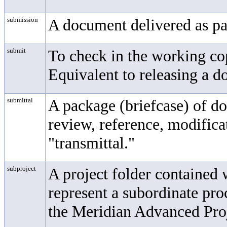
submission
A document delivered as par
submit
To check in the working cop
Equivalent to releasing a 
submittal
A package (briefcase) of d
review, reference, modificat
"transmittal."
subproject
A project folder contained 
represent a subordinate pro
the Meridian Advanced Pr