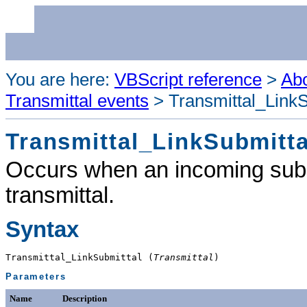
You are here:
VBScript reference
>
Abo
Transmittal events
>
Transmittal_LinkS
Transmittal_LinkSubmitta
Occurs when an incoming submit
transmittal.
Syntax
Transmittal_LinkSubmittal (
Transmittal
)
Parameters
Name
Description