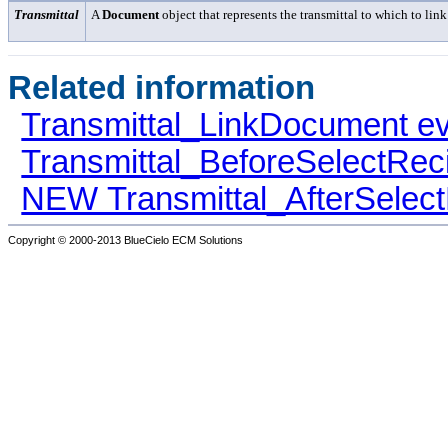
Transmittal
A
Document
object that represents the transmittal to which to link
Related information
Transmittal_LinkDocument e
Transmittal_BeforeSelectReci
NEW Transmittal_AfterSelect
Copyright © 2000-2013
BlueCielo ECM Solutions