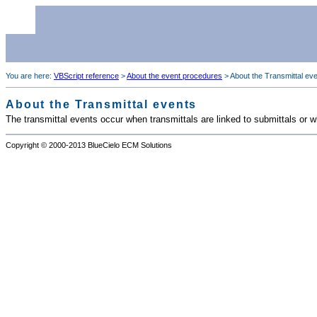
You are here:
VBScript reference
>
About the event procedures
>
About the Transmittal ev
About the Transmittal events
The transmittal events occur when transmittals are linked to submittals or w
Copyright © 2000-2013
BlueCielo ECM Solutions