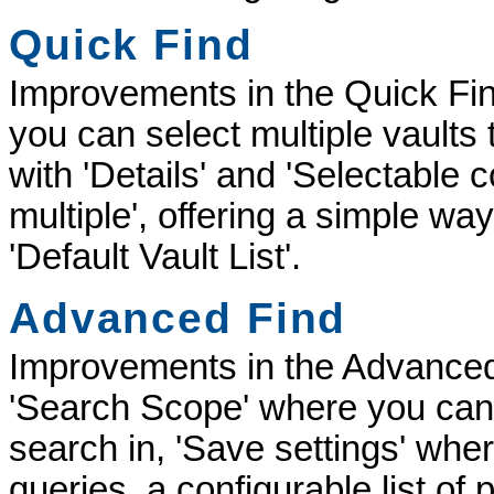
Quick Find
Improvements in the Quick Find
you can select multiple vaults 
with 'Details' and 'Selectable
multiple', offering a simple wa
'Default Vault List'.
Advanced Find
Improvements in the Advanced
'Search Scope' where you can 
search in, 'Save settings' wh
queries, a configurable list of 