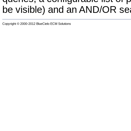
be visible) and an AND/OR sear
Copyright © 2000-2012
BlueCielo ECM Solutions