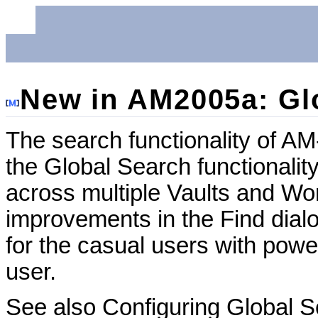
New in AM2005a: Gl
The search functionality of A
the Global Search functionalit
across multiple Vaults and Wo
improvements in the Find dial
for the casual users with power
user.
See also Configuring Global S