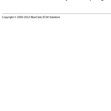
Copyright © 2000-2012
BlueCielo ECM Solutions