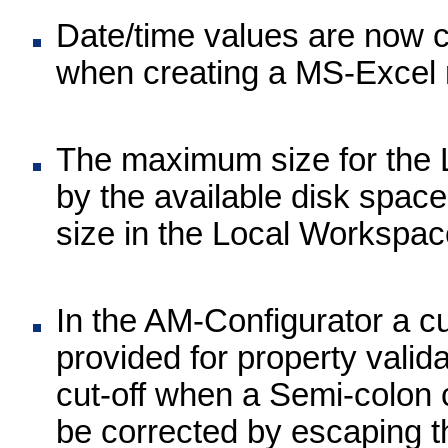
Date/time values are now c
when creating a MS-Excel 
The maximum size for the 
by the available disk spac
size in the Local Workspac
In the AM-Configurator a 
provided for property valid
cut-off when a Semi-colon 
be corrected by escaping th