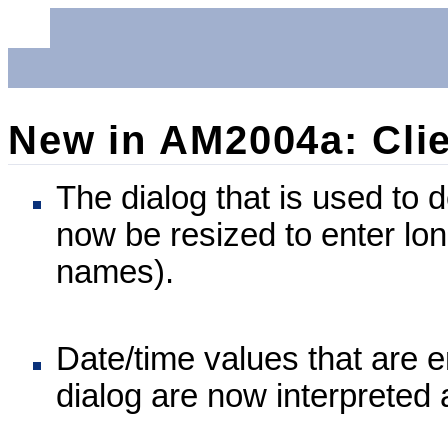
New in AM2004a: Clie
The dialog that is used to 
now be resized to enter lo
names).
Date/time values that are e
dialog are now interpreted 