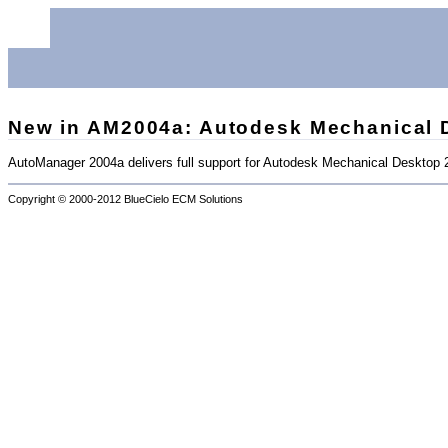
New in AM2004a: Autodesk Mechanical 
AutoManager 2004a delivers full support for Autodesk Mechanical Desktop
Copyright © 2000-2012
BlueCielo ECM Solutions