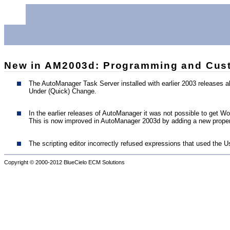
New in AM2003d: Programming and Cust
The AutoManager Task Server installed with earlier 2003 releases
Under (Quick) Change.
In the earlier releases of AutoManager it was not possible to get 
This is now improved in AutoManager 2003d by adding a new propert
The scripting editor incorrectly refused expressions that used the U
Copyright © 2000-2012
BlueCielo ECM Solutions