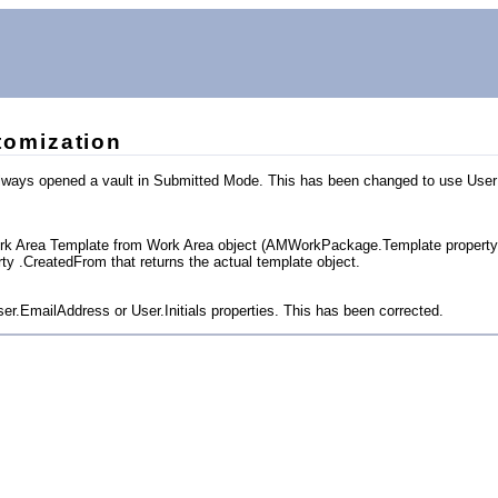
omization
 always opened a vault in Submitted Mode. This has been changed to use Use
Work Area Template from Work Area object (AMWorkPackage.Template property di
y .CreatedFrom that returns the actual template object.
ser.EmailAddress or User.Initials properties. This has been corrected.