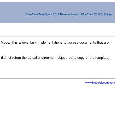
BlueCielo
TeamWork
2012
Release Notes
|
BlueCielo ECM Solutions
r Mode. This allows Task implementations to access documents that are
d not return the actual environment object, but a copy of the template).
www.bluecieloecm.com