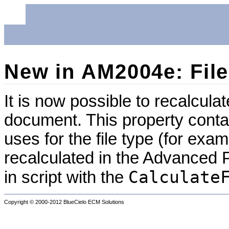
New in AM2004e: File
It is now possible to recalculat
document. This property conta
uses for the file type (for exa
recalculated in the Advanced P
Calculate
in script with the
Copyright © 2000-2012
BlueCielo ECM Solutions