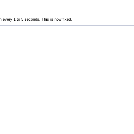
 every 1 to 5 seconds. This is now fixed.