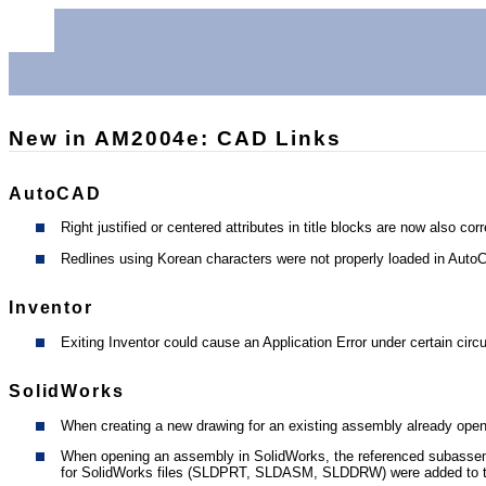
New in AM2004e: CAD Links
AutoCAD
Right justified or centered attributes in title blocks are now also co
Redlines using Korean characters were not properly loaded in AutoC
Inventor
Exiting Inventor could cause an Application Error under certain cir
SolidWorks
When creating a new drawing for an existing assembly already open 
When opening an assembly in SolidWorks, the referenced subassembl
for SolidWorks files (SLDPRT, SLDASM, SLDDRW) were added to the 