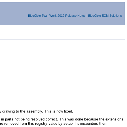
BlueCielo
TeamWork
2012
Release Notes
|
BlueCielo ECM Solutions
 drawing to the assembly. This is now fixed.
in parts not being resolved correct. This was done because the extensions
emoved from this registry value by setup if it encounters them.