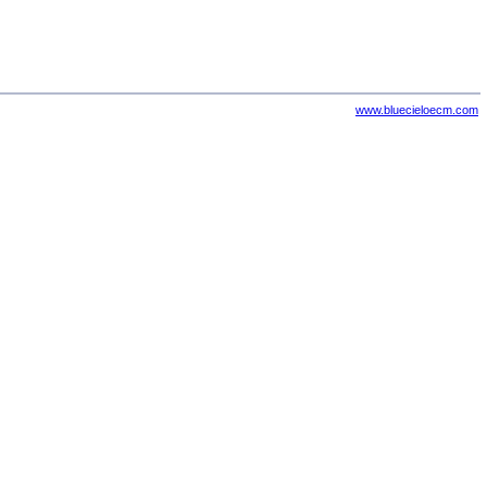
www.bluecieloecm.com