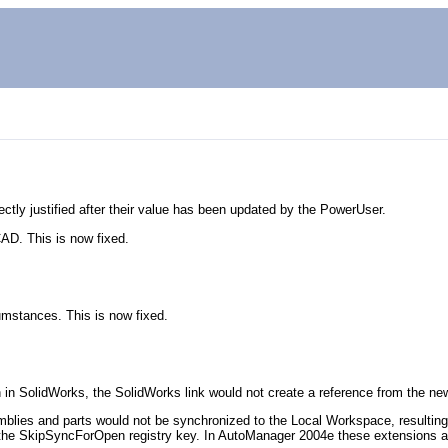
rrectly justified after their value has been updated by the PowerUser.
AD. This is now fixed.
cumstances. This is now fixed.
in SolidWorks, the SolidWorks link would not create a reference from the new
ies and parts would not be synchronized to the Local Workspace, resulting 
SkipSyncForOpen registry key. In AutoManager 2004e these extensions are r