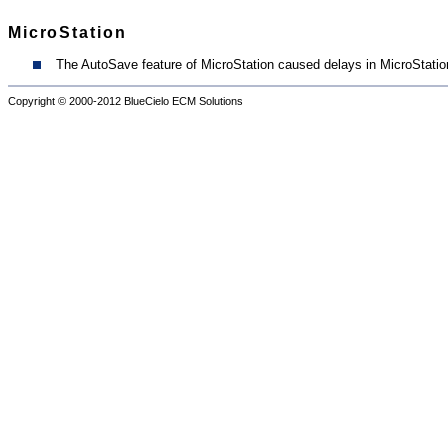
MicroStation
The AutoSave feature of MicroStation caused delays in MicroStation
Copyright © 2000-2012
BlueCielo ECM Solutions