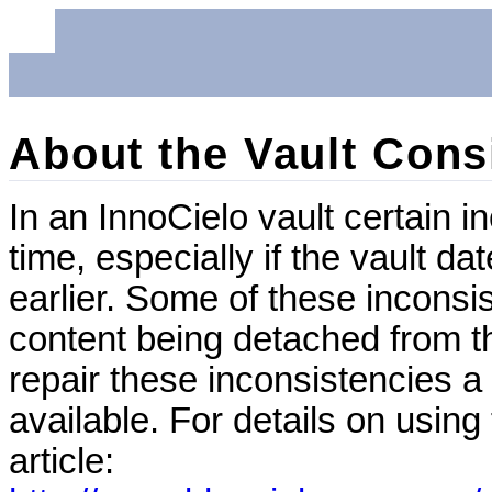
About the Vault Cons
In an InnoCielo vault certain 
time, especially if the vault d
earlier. Some of these incons
content being detached from t
repair these inconsistencies a 
available. For details on using
article: