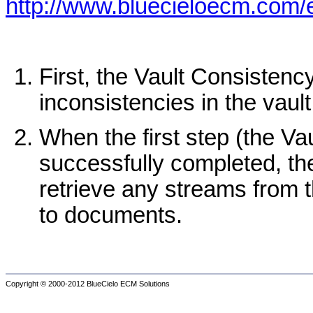
http://www.bluecieloecm.com
First, the Vault Consistenc
inconsistencies in the vault
When the first step (the Va
successfully completed, th
retrieve any streams from t
to documents.
Copyright © 2000-2012
BlueCielo ECM Solutions