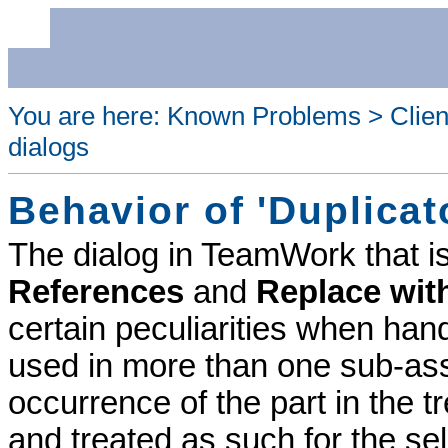
You are here:
Known Problems
>
Clien
dialogs
Behavior of 'Duplicat
The dialog in
TeamWork
that i
References
and
Replace wit
certain peculiarities when hand
used in more than one sub-as
occurrence of the part in the 
and treated as such for the se