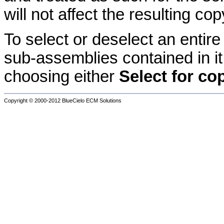
will not affect the resulting co
To select or deselect an entir
sub-assemblies contained in i
choosing either
Select for c
Copyright © 2000-2012
BlueCielo ECM Solutions