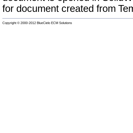
for document created from T
Copyright © 2000-2012
BlueCielo ECM Solutions