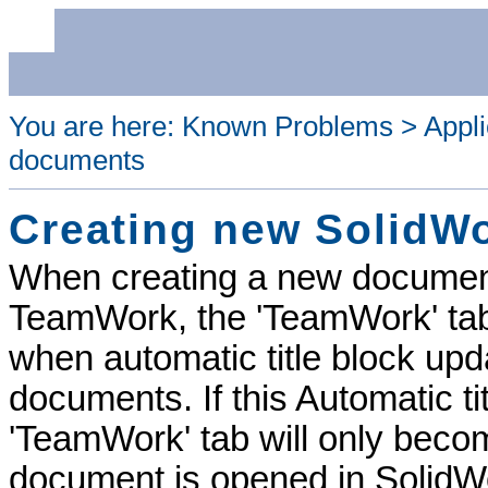
You are here:
Known Problems
>
Appli
documents
Creating new SolidW
When creating a new documen
TeamWork
, the '
TeamWork
' t
when automatic title block up
documents. If this Automatic ti
'
TeamWork
' tab will only bec
document is opened in SolidW