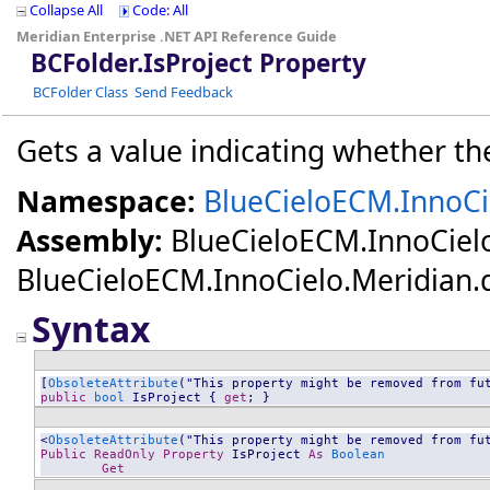
Collapse All
Code: All
Meridian Enterprise .NET API Reference Guide
BCFolder
.
IsProject Property
BCFolder Class
Send Feedback
Gets a value indicating whether the 
Namespace:
BlueCieloECM.InnoCi
Assembly:
BlueCieloECM.InnoCiel
BlueCieloECM.InnoCielo.Meridian.dll
Syntax
[
ObsoleteAttribute
public
bool
IsProject
 { 
get
; }
<
ObsoleteAttribute
Public
ReadOnly
Property
IsProject
As
Boolean
Get