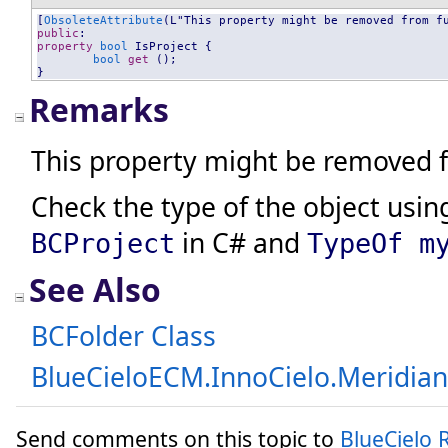
[
ObsoleteAttribute
public
property
bool
IsProject
 {

bool
get
 ();

}
Remarks
This property might be removed f
Check the type of the object using
in C# and
BCProject
TypeOf m
See Also
BCFolder Class
BlueCieloECM.InnoCielo.Meridia
Send comments on this topic to
BlueCielo