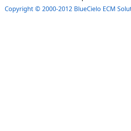
Copyright © 2000-2012 BlueCielo ECM Solu