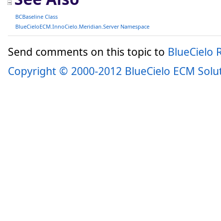
BCBaseline Class
BlueCieloECM.InnoCielo.Meridian.Server Namespace
Send comments on this topic to
BlueCielo
Copyright © 2000-2012 BlueCielo ECM Solu