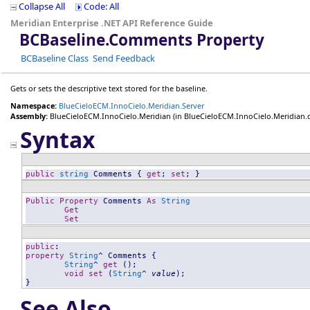
Collapse All
Code: All
Meridian Enterprise .NET API Reference Guide
BCBaseline
.
Comments Property
BCBaseline Class
Send Feedback
Gets or sets the descriptive text stored for the baseline.
Namespace:
BlueCieloECM.InnoCielo.Meridian.Server
Assembly:
BlueCieloECM.InnoCielo.Meridian
(in BlueCieloECM.InnoCielo.Meridian.dll
Syntax
public
string
Comments
 { 
get
; 
set
; }
Public
Property
Comments
As
String
Get
Set
public
property
String
^ 
Comments
 {

String
^ 
get
 ();

void
set
 (
String
^ 
value
);

}
See Also