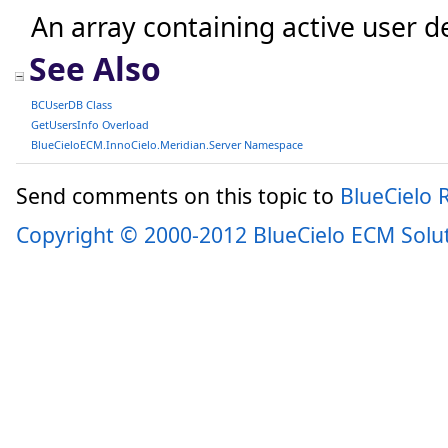
An array containing active user de
See Also
BCUserDB Class
GetUsersInfo Overload
BlueCieloECM.InnoCielo.Meridian.Server Namespace
Send comments on this topic to
BlueCielo
Copyright © 2000-2012 BlueCielo ECM Solu