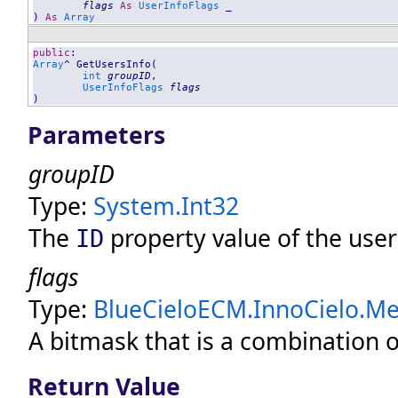
flags
As
UserInfoFlags
 _

) 
As
Array
public
Array
^ 
GetUsersInfo
(

int
groupID
, 

UserInfoFlags
flags
)
Parameters
groupID
Type:
System
.
Int32
The
property value of the user
ID
flags
Type:
BlueCieloECM.InnoCielo.Mer
A bitmask that is a combination o
Return Value