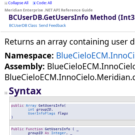
Collapse All
Code: All
Meridian Enterprise .NET API Reference Guide
BCUserDB
.
GetUsersInfo Method (Int3
BCUserDB Class
Send Feedback
Returns an array containing user de
Namespace:
BlueCieloECM.InnoCi
Assembly:
BlueCieloECM.InnoCiel
BlueCieloECM.InnoCielo.Meridian.dll
Syntax
public
Array
GetUsersInfo
(

int
groupID
,

UserInfoFlags
flags
)
Public
Function
GetUsersInfo
 ( _

groupID
As
Integer
, _
