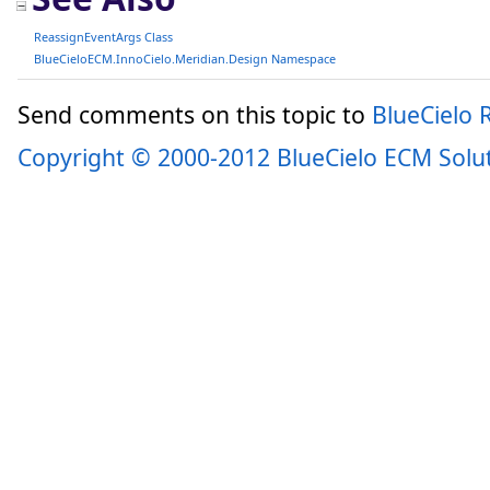
ReassignEventArgs Class
BlueCieloECM.InnoCielo.Meridian.Design Namespace
Send comments on this topic to
BlueCielo
Copyright © 2000-2012 BlueCielo ECM Solu