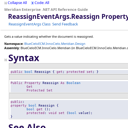
Collapse All
Code: All
Meridian Enterprise .NET API Reference Guide
ReassignEventArgs
.
Reassign Propert
ReassignEventArgs Class
Send Feedback
Gets a value indicating whether the document is reassigned.
Namespace:
BlueCieloECM.InnoCielo.Meridian.Design
Assembly:
BlueCieloECM.InnoCielo.Meridian
(in BlueCieloECM.InnoCielo.Meridian.dll
Syntax
public
bool
Reassign
 { 
get
; 
protected
set
; }
Public
Property
Reassign
As
Boolean
Get
Protected
Set
public
property
bool
Reassign
 {

bool
get
 ();

protected
: 
void
set
 (
bool
value
);

}
See Also