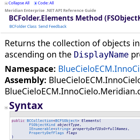
Collapse All
Code: All
Meridian Enterprise .NET API Reference Guide
BCFolder
.
Elements Method (FSObject
BCFolder Class
Send Feedback
Returns the collection of objects in
ascending on the
pr
DisplayName
Namespace:
BlueCieloECM.InnoCi
Assembly:
BlueCieloECM.InnoCiel
BlueCieloECM.InnoCielo.Meridian.dll
Syntax
public
BCCollection
<
BCFSObject
> 
Elements
(

FSObjectKind
objectType
,

IEnumerable
<
string
> 
propertyDefIDsOrFullNames
,

PropertyDefFlags
flags
)