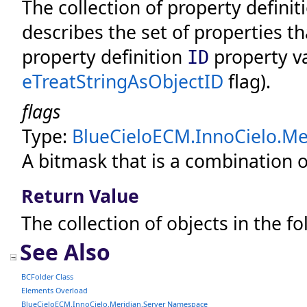
The collection of property defini
describes the set of properties th
property definition
property va
ID
eTreatStringAsObjectID
flag).
flags
Type:
BlueCieloECM.InnoCielo.Mer
A bitmask that is a combination o
Return Value
The collection of objects in the fo
See Also
BCFolder Class
Elements Overload
BlueCieloECM.InnoCielo.Meridian.Server Namespace