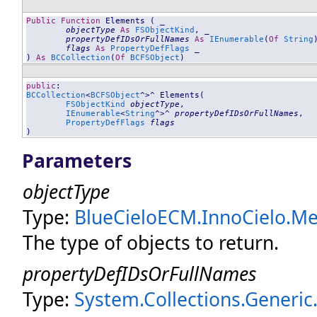
Public
Function
Elements
 ( _

objectType
As
FSObjectKind
, _

propertyDefIDsOrFullNames
As
IEnumerable
(
Of
String
flags
As
PropertyDefFlags
 _

) 
As
BCCollection
(
Of
BCFSObject
)
public
BCCollection
<
BCFSObject
^>^ 
Elements
(

FSObjectKind
objectType
, 

IEnumerable
<
String
^>^ 
propertyDefIDsOrFullNames
, 

PropertyDefFlags
flags
)
Parameters
objectType
Type:
BlueCieloECM.InnoCielo.Mer
The type of objects to return.
propertyDefIDsOrFullNames
Type:
System.Collections.Generic