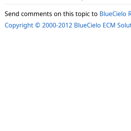
Send comments on this topic to
BlueCielo
Copyright © 2000-2012 BlueCielo ECM Solu