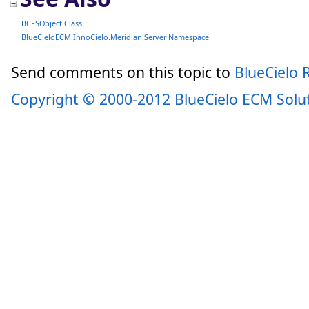
BCFSObject Class
BlueCieloECM.InnoCielo.Meridian.Server Namespace
Send comments on this topic to
BlueCielo
Copyright © 2000-2012 BlueCielo ECM Solu