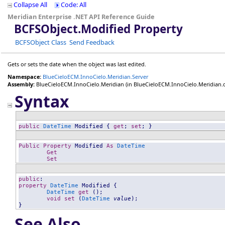
Collapse All
Code: All
Meridian Enterprise .NET API Reference Guide
BCFSObject
.
Modified Property
BCFSObject Class
Send Feedback
Gets or sets the date when the object was last edited.
Namespace:
BlueCieloECM.InnoCielo.Meridian.Server
Assembly:
BlueCieloECM.InnoCielo.Meridian
(in BlueCieloECM.InnoCielo.Meridian.dll
Syntax
public
DateTime
Modified
 { 
get
; 
set
; }
Public
Property
Modified
As
DateTime
Get
Set
public
property
DateTime
Modified
 {

DateTime
get
 ();

void
set
 (
DateTime
value
);

}
See Also