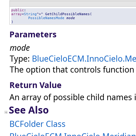
public
array
<
String
^>^ 
GetChildPossibleNames
(

PossibleNamesMode
mode
)
Parameters
mode
Type:
BlueCieloECM.InnoCielo.Mer
The option that controls function
Return Value
An array of possible child names i
See Also
BCFolder Class