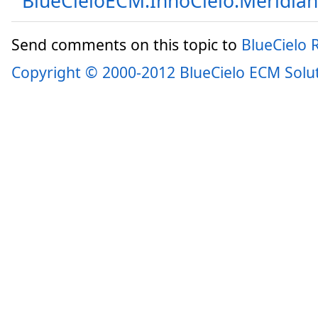
BlueCieloECM.InnoCielo.Meridia
Send comments on this topic to
BlueCielo
Copyright © 2000-2012 BlueCielo ECM Solu