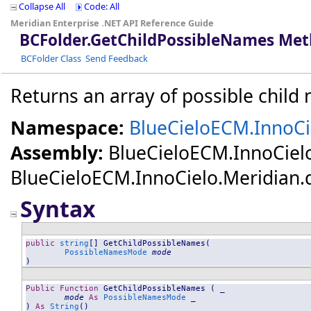
Collapse All
Code: All
Meridian Enterprise .NET API Reference Guide
BCFolder
.
GetChildPossibleNames Me
BCFolder Class
Send Feedback
Returns an array of possible child 
Namespace:
BlueCieloECM.InnoCi
Assembly:
BlueCieloECM.InnoCiel
BlueCieloECM.InnoCielo.Meridian.dll
Syntax
public
string
[] 
GetChildPossibleNames
(

PossibleNamesMode
mode
)
Public
Function
GetChildPossibleNames
 ( _

mode
As
PossibleNamesMode
 _

) 
As
String
()