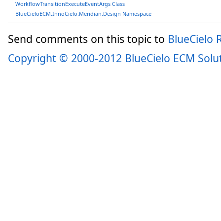
WorkflowTransitionExecuteEventArgs Class
BlueCieloECM.InnoCielo.Meridian.Design Namespace
Send comments on this topic to
BlueCielo
Copyright © 2000-2012 BlueCielo ECM Solu