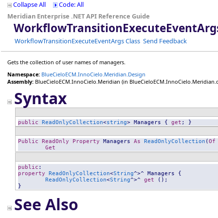
Collapse All
Code: All
Meridian Enterprise .NET API Reference Guide
WorkflowTransitionExecuteEventArg
WorkflowTransitionExecuteEventArgs Class
Send Feedback
Gets the collection of user names of managers.
Namespace:
BlueCieloECM.InnoCielo.Meridian.Design
Assembly:
BlueCieloECM.InnoCielo.Meridian
(in BlueCieloECM.InnoCielo.Meridian.dll
Syntax
public
ReadOnlyCollection
<
string
> 
Managers
 { 
get
; }
Public
ReadOnly
Property
Managers
As
ReadOnlyCollection
(
Of
Get
public
property
ReadOnlyCollection
<
String
^>^ 
Managers
 {

ReadOnlyCollection
<
String
^>^ 
get
 ();

}
See Also