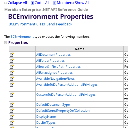
Collapse All
Code: All
Members: Show All
Meridian Enterprise .NET API Reference Guide
BCEnvironment Properties
BCEnvironment Class
Send Feedback
The
BCEnvironment
type exposes the following members.
Properties
Name
AllDocumentProperties
Ge
AllFolderProperties
Ge
AllowedInFieldPathProperties
Re
AllUnassignedProperties
Ge
AvailableNavigationViews
Ge
AvailableToDoPersonAdditionalPrivileges
Ge
st
CustomToDoPersonAdditionalPrivileges
Ge
wo
DefaultDocumentType
Ge
DefaultStoredPropertyDefCollection
Ge
DisplayName
Ge
DocRefTypes
Ge