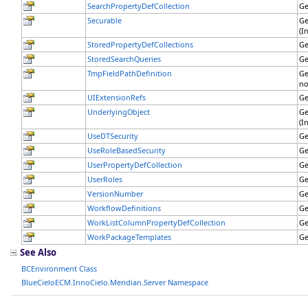
SearchPropertyDefCollection
Ge
Securable
Ge
(I
StoredPropertyDefCollections
Ge
StoredSearchQueries
Ge
TmpFieldPathDefinition
Ge
no
UIExtensionRefs
Ge
UnderlyingObject
Ge
(I
UseDTSecurity
Ge
UseRoleBasedSecurity
Ge
UserPropertyDefCollection
Ge
UserRoles
Ge
VersionNumber
Ge
WorkflowDefinitions
Ge
WorkListColumnPropertyDefCollection
Ge
WorkPackageTemplates
Ge
See Also
BCEnvironment Class
BlueCieloECM.InnoCielo.Meridian.Server Namespace