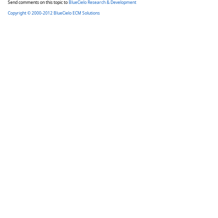
Send comments on this topic to
BlueCielo Research & Development
Copyright © 2000-2012 BlueCielo ECM Solutions