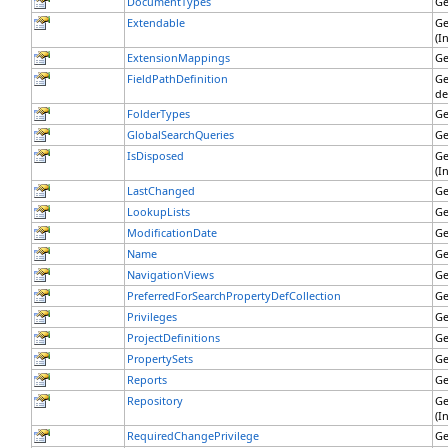
DocumentTypes
Ge
Extendable
Ge
(I
ExtensionMappings
Ge
FieldPathDefinition
Ge
de
FolderTypes
Ge
GlobalSearchQueries
Ge
IsDisposed
Ge
(I
LastChanged
Ge
LookupLists
Ge
ModificationDate
Ge
Name
Ge
NavigationViews
Ge
PreferredForSearchPropertyDefCollection
Ge
Privileges
Ge
ProjectDefinitions
Ge
PropertySets
Ge
Reports
Ge
Repository
Ge
(I
RequiredChangePrivilege
Ge