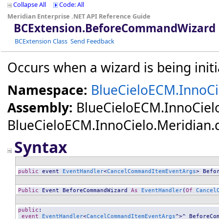
Collapse All
Code: All
Meridian Enterprise .NET API Reference Guide
BCExtension
.
BeforeCommandWizard 
BCExtension Class
Send Feedback
Occurs when a wizard is being initi
Namespace:
BlueCieloECM.InnoCi
Assembly:
BlueCieloECM.InnoCiel
BlueCieloECM.InnoCielo.Meridian.dll
Syntax
public
 event 
EventHandler
<
CancelCommandItemEventArgs
> 
Befo
Public
 Event 
BeforeCommandWizard
As
EventHandler
(
Of
Cancel
public
:

event
EventHandler
<
CancelCommandItemEventArgs
^>^ 
BeforeCo