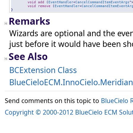
void
add
 (
EventHandler
<
CancelCommandItemEventArgs
^
void
remove
 (
EventHandler
<
CancelCommandItemEventAr
}
Remarks
Wizards are optional and the even
just before it would have been s
See Also
BCExtension Class
BlueCieloECM.InnoCielo.Meridia
Send comments on this topic to
BlueCielo
Copyright © 2000-2012 BlueCielo ECM Solu