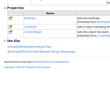
(I
Properties
Name
Briefcase
Gets the briefcase.
(Inherited from
Briefcase
CheckOut
Gets a value indicating 
CurrentObject
Gets the object the event i
(Inherited from
CurrentOb
See Also
IncludeToBriefcaseEventArgs Class
BlueCieloECM.InnoCielo.Meridian.Design Namespace
Send comments on this topic to
BlueCielo Research & Development
Copyright © 2000-2012 BlueCielo ECM Solutions