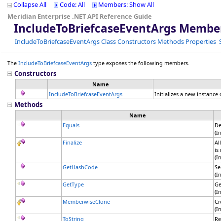
Collapse All
Code: All
Members: Show All
Meridian Enterprise .NET API Reference Guide
IncludeToBriefcaseEventArgs Membe
IncludeToBriefcaseEventArgs Class
Constructors
Methods
Properties
The
IncludeToBriefcaseEventArgs
type exposes the following members.
Constructors
Name
IncludeToBriefcaseEventArgs
Initializes a new instance
Methods
Name
Equals
De
(I
Finalize
Al
is
(I
GetHashCode
Se
(I
GetType
Ge
(I
MemberwiseClone
Cr
(I
ToString
Re