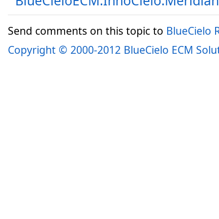
BlueCieloECM.InnoCielo.Meridia
Send comments on this topic to
BlueCielo
Copyright © 2000-2012 BlueCielo ECM Solu