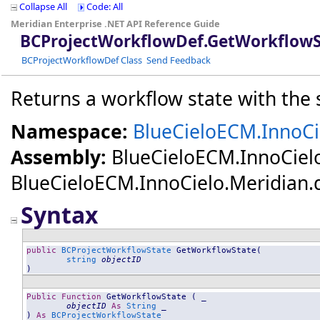
Collapse All
Code: All
Meridian Enterprise .NET API Reference Guide
BCProjectWorkflowDef
.
GetWorkflowS
BCProjectWorkflowDef Class
Send Feedback
Returns a workflow state with the 
Namespace:
BlueCieloECM.InnoCi
Assembly:
BlueCieloECM.InnoCiel
BlueCieloECM.InnoCielo.Meridian.dll
Syntax
public
BCProjectWorkflowState
GetWorkflowState
(

string
objectID
)
Public
Function
GetWorkflowState
 ( _

objectID
As
String
 _

) 
As
BCProjectWorkflowState