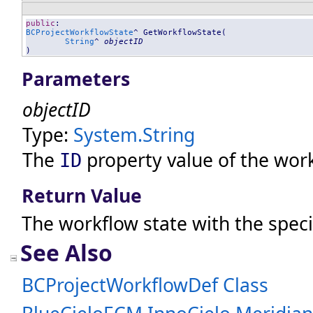
public
BCProjectWorkflowState
^ 
GetWorkflowState
(

String
^ 
objectID
)
Parameters
objectID
Type:
System
.
String
The
property value of the work
ID
Return Value
The workflow state with the spec
See Also
BCProjectWorkflowDef Class