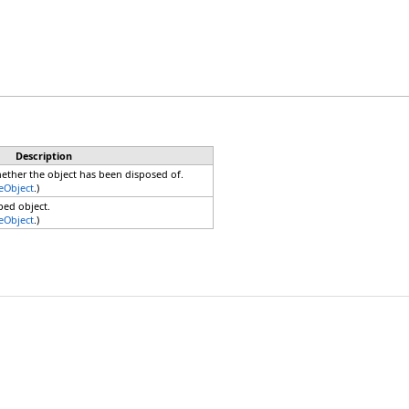
Description
hether the object has been disposed of.
eObject
.)
ped object.
eObject
.)