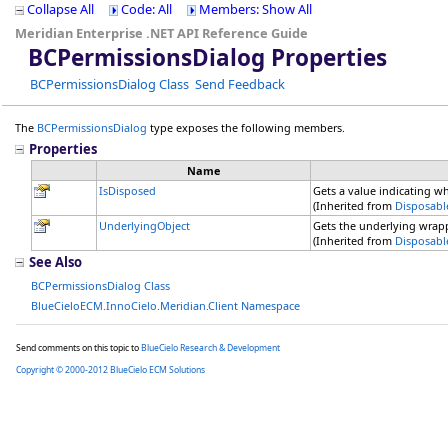
Collapse All
Code: All
Members: Show All
Meridian Enterprise .NET API Reference Guide
BCPermissionsDialog Properties
BCPermissionsDialog Class
Send Feedback
The
BCPermissionsDialog
type exposes the following members.
Properties
Name
IsDisposed
Gets a value indicating w
(Inherited from
Disposabl
UnderlyingObject
Gets the underlying wrap
(Inherited from
Disposabl
See Also
BCPermissionsDialog Class
BlueCieloECM.InnoCielo.Meridian.Client Namespace
Send comments on this topic to
BlueCielo Research & Development
Copyright © 2000-2012 BlueCielo ECM Solutions