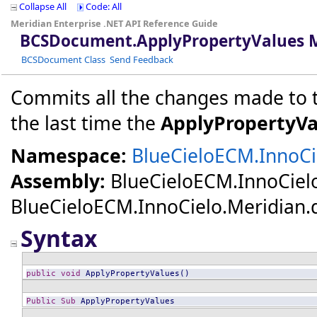
Collapse All
Code: All
Meridian Enterprise .NET API Reference Guide
BCSDocument
.
ApplyPropertyValues 
BCSDocument Class
Send Feedback
Commits all the changes made to th
the last time the
ApplyPropertyVa
Namespace:
BlueCieloECM.InnoCie
Assembly:
BlueCieloECM.InnoCiel
BlueCieloECM.InnoCielo.Meridian.dll
Syntax
public
void
ApplyPropertyValues
()
Public
Sub
ApplyPropertyValues