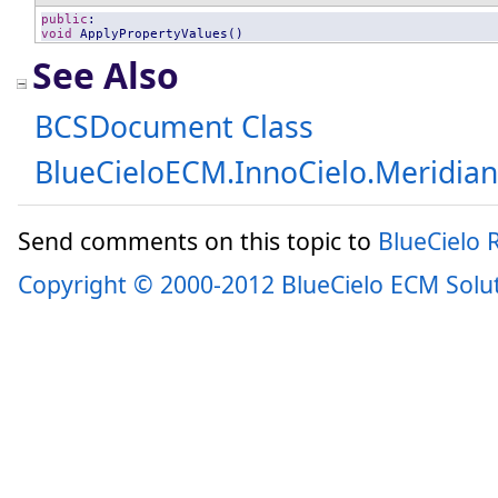
public
void
ApplyPropertyValues
()
See Also
BCSDocument Class
BlueCieloECM.InnoCielo.Meridia
Send comments on this topic to
BlueCielo
Copyright © 2000-2012 BlueCielo ECM Solu