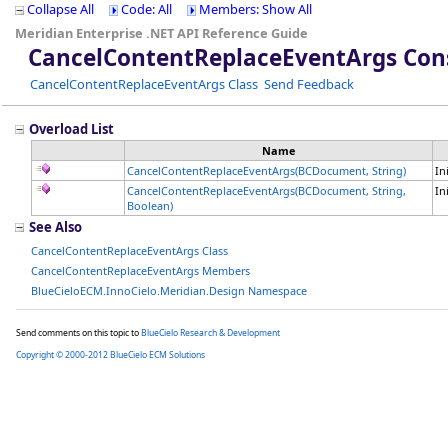
Collapse All
Code: All
Members: Show All
Meridian Enterprise .NET API Reference Guide
CancelContentReplaceEventArgs Con
CancelContentReplaceEventArgs Class
Send Feedback
Overload List
Name
CancelContentReplaceEventArgs(BCDocument, String)
In
CancelContentReplaceEventArgs(BCDocument, String,
In
Boolean)
See Also
CancelContentReplaceEventArgs Class
CancelContentReplaceEventArgs Members
BlueCieloECM.InnoCielo.Meridian.Design Namespace
Send comments on this topic to
BlueCielo Research & Development
Copyright © 2000-2012 BlueCielo ECM Solutions