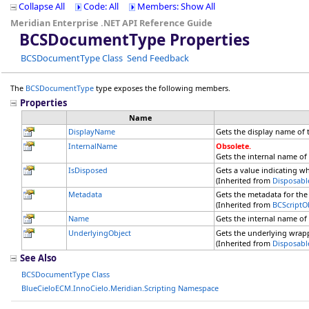
Collapse All
Code: All
Members: Show All
Meridian Enterprise .NET API Reference Guide
BCSDocumentType Properties
BCSDocumentType Class
Send Feedback
The
BCSDocumentType
type exposes the following members.
Properties
Name
DisplayName
Gets the display name of
InternalName
Obsolete.
Gets the internal name of
IsDisposed
Gets a value indicating w
(Inherited from
Disposabl
Metadata
Gets the metadata for the 
(Inherited from
BCScriptO
Name
Gets the internal name of
UnderlyingObject
Gets the underlying wrap
(Inherited from
Disposabl
See Also
BCSDocumentType Class
BlueCieloECM.InnoCielo.Meridian.Scripting Namespace