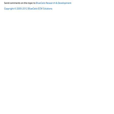
Send comments on this topic to
BlueCielo Research & Development
Copyright © 2000-2012 BlueCielo ECM Solutions