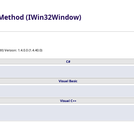
Method (IWin32Window)
) Version: 1.4.0.0 (1.4.40.0)
C#
Visual Basic
Visual C++