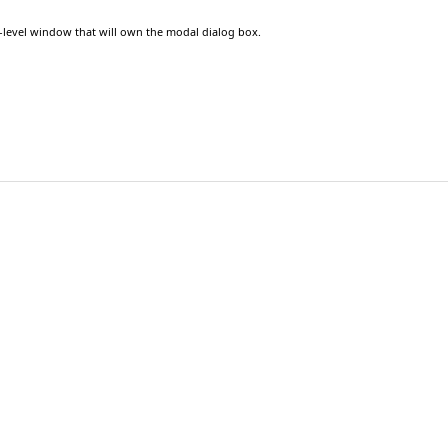
p-level window that will own the modal dialog box.