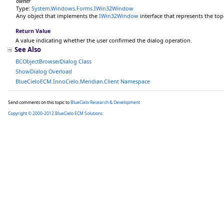
owner
Type:
System.Windows.Forms
.
IWin32Window
Any object that implements the
IWin32Window
interface that represents the to
Return Value
A value indicating whether the user confirmed the dialog operation.
See Also
BCObjectBrowserDialog Class
ShowDialog Overload
BlueCieloECM.InnoCielo.Meridian.Client Namespace
Send comments on this topic to
BlueCielo Research & Development
Copyright © 2000-2012 BlueCielo ECM Solutions