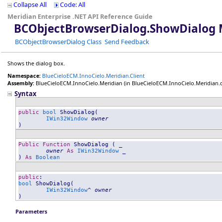
Collapse All
Code: All
Meridian Enterprise .NET API Reference Guide
BCObjectBrowserDialog
.
ShowDialog 
BCObjectBrowserDialog Class
Send Feedback
Shows the dialog box.
Namespace:
BlueCieloECM.InnoCielo.Meridian.Client
Assembly:
BlueCieloECM.InnoCielo.Meridian
(in BlueCieloECM.InnoCielo.Meridian.dll
Syntax
public
bool
ShowDialog
(

IWin32Window
owner
)
Public
Function
ShowDialog
 ( _

owner
As
IWin32Window
 _

) 
As
Boolean
public
bool
ShowDialog
(

IWin32Window
^ 
owner
)
Parameters