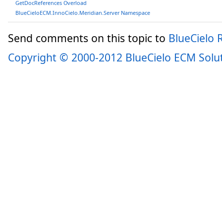
GetDocReferences Overload
BlueCieloECM.InnoCielo.Meridian.Server Namespace
Send comments on this topic to
BlueCielo
Copyright © 2000-2012 BlueCielo ECM Solu