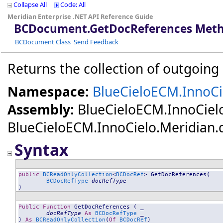
Collapse All
Code: All
Meridian Enterprise .NET API Reference Guide
BCDocument
.
GetDocReferences Meth
BCDocument Class
Send Feedback
Returns the collection of outgoing
Namespace:
BlueCieloECM.InnoCi
Assembly:
BlueCieloECM.InnoCiel
BlueCieloECM.InnoCielo.Meridian.dll
Syntax
public
BCReadOnlyCollection
<
BCDocRef
> 
GetDocReferences
(

BCDocRefType
docRefType
)
Public
Function
GetDocReferences
 ( _

docRefType
As
BCDocRefType
 _

) 
As
BCReadOnlyCollection
(
Of
BCDocRef
)