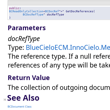
public
BCReadOnlyCollection
<
BCDocRef
^>^ 
GetDocReferences
(

BCDocRefType
^ 
docRefType
)
Parameters
docRefType
Type:
BlueCieloECM.InnoCielo.Mer
The reference type. If
a null refer
references of any type will be tak
Return Value
The collection of outgoing docum
See Also
BCDocument Class