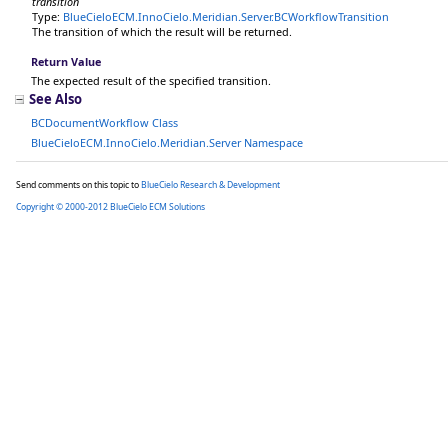
transition
Type:
BlueCieloECM.InnoCielo.Meridian.Server
.
BCWorkflowTransition
The transition of which the result will be returned.
Return Value
The expected result of the specified transition.
See Also
BCDocumentWorkflow Class
BlueCieloECM.InnoCielo.Meridian.Server Namespace
Send comments on this topic to
BlueCielo Research & Development
Copyright © 2000-2012 BlueCielo ECM Solutions