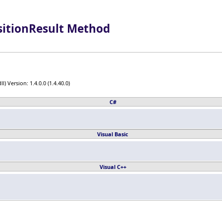
sitionResult Method
) Version: 1.4.0.0 (1.4.40.0)
C#
Visual Basic
Visual C++