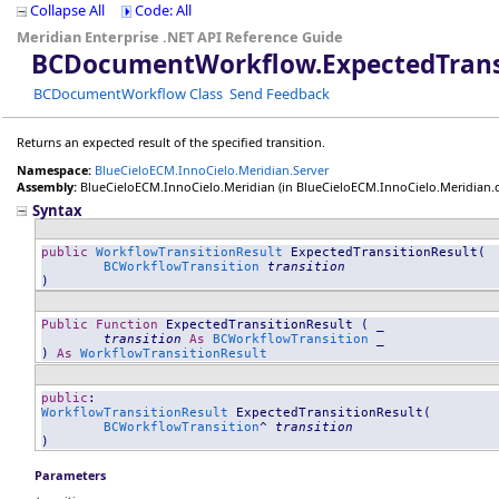
Collapse All
Code: All
Meridian Enterprise .NET API Reference Guide
BCDocumentWorkflow
.
ExpectedTran
BCDocumentWorkflow Class
Send Feedback
Returns an expected result of the specified transition.
Namespace:
BlueCieloECM.InnoCielo.Meridian.Server
Assembly:
BlueCieloECM.InnoCielo.Meridian
(in BlueCieloECM.InnoCielo.Meridian.dll
Syntax
public
WorkflowTransitionResult
ExpectedTransitionResult
(

BCWorkflowTransition
transition
)
Public
Function
ExpectedTransitionResult
 ( _

transition
As
BCWorkflowTransition
 _

) 
As
WorkflowTransitionResult
public
WorkflowTransitionResult
ExpectedTransitionResult
(

BCWorkflowTransition
^ 
transition
)
Parameters