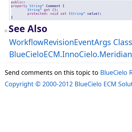
public
property
String
^ 
Comment
 {

String
^ 
get
 ();

protected
: 
void
set
 (
String
^ 
value
);

}
See Also
WorkflowRevisionEventArgs Clas
BlueCieloECM.InnoCielo.Meridia
Send comments on this topic to
BlueCielo
Copyright © 2000-2012 BlueCielo ECM Solu