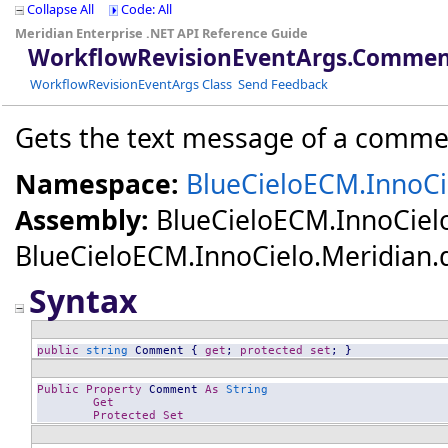
Collapse All
Code: All
Meridian Enterprise .NET API Reference Guide
WorkflowRevisionEventArgs
.
Comment
WorkflowRevisionEventArgs Class
Send Feedback
Gets the text message of a commen
Namespace:
BlueCieloECM.InnoCi
Assembly:
BlueCieloECM.InnoCiel
BlueCieloECM.InnoCielo.Meridian.dll
Syntax
public
string
Comment
 { 
get
; 
protected
set
; }
Public
Property
Comment
As
String
Get
Protected
Set