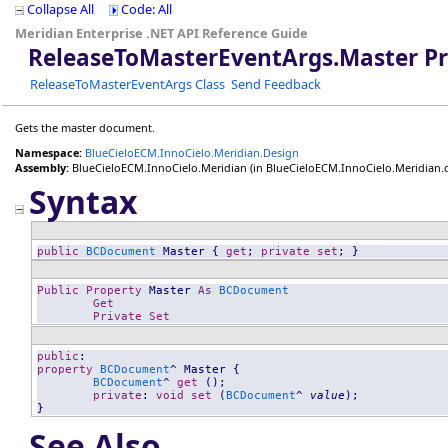
Collapse All
Code: All
Meridian Enterprise .NET API Reference Guide
ReleaseToMasterEventArgs
.
Master P
ReleaseToMasterEventArgs Class
Send Feedback
Gets the master document.
Namespace:
BlueCieloECM.InnoCielo.Meridian.Design
Assembly:
BlueCieloECM.InnoCielo.Meridian
(in BlueCieloECM.InnoCielo.Meridian.dll
Syntax
public
BCDocument
Master
 { 
get
; 
private
set
; }
Public
Property
Master
As
BCDocument
Get
Private
Set
public
property
BCDocument
^ 
Master
 {

BCDocument
^ 
get
 ();

private
: 
void
set
 (
BCDocument
^ 
value
);

}
See Also