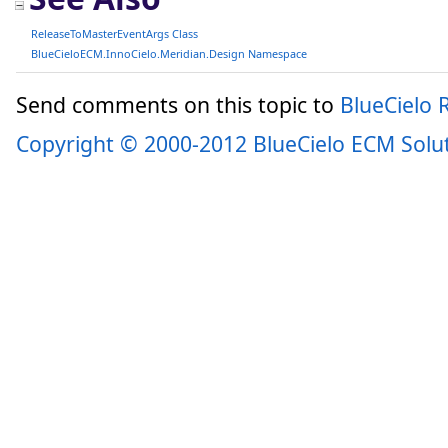
ReleaseToMasterEventArgs Class
BlueCieloECM.InnoCielo.Meridian.Design Namespace
Send comments on this topic to
BlueCielo
Copyright © 2000-2012 BlueCielo ECM Solu