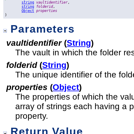
string
vaultidentifier
,

string
folderid
,

Object
properties
)
Parameters
vaultidentifier
(
String
)
The vault in which the folder re
folderid
(
String
)
The unique identifier of the fold
properties
(
Object
)
The properties of which the val
array of strings each having a 
property.
Return Value