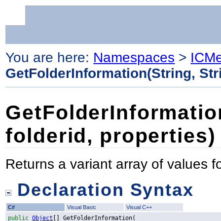
You are here:
Namespaces
>
ICMe
GetFolderInformation(String, Str
GetFolderInformation
folderid, properties)
Returns a variant array of values fo
Declaration Syntax
C#
Visual Basic
Visual C++
public
Object
[] 
GetFolderInformation
(
