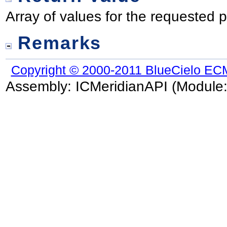
Array of values for the requested p
Remarks
Copyright © 2000-2011 BlueCielo EC
Assembly:
ICMeridianAPI
(Module: 