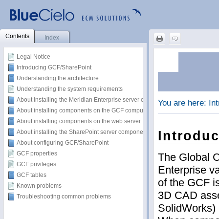
Contents
Index
Legal Notice
Introducing GCF/SharePoint
Understanding the architecture
Understanding the system requirements
About installing the Meridian Enterprise server components
About installing components on the GCF computer
About installing components on the web server
About installing the SharePoint server components
About configuring GCF/SharePoint
GCF properties
GCF privileges
GCF tables
Known problems
Troubleshooting common problems