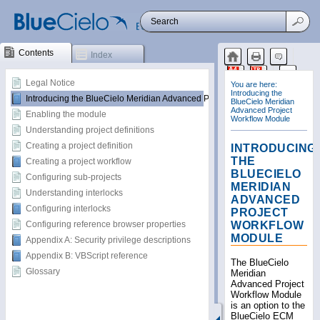
Contents
Index
Legal Notice
Introducing the BlueCielo Meridian Advanced Project Workflow Module
Enabling the module
Understanding project definitions
Creating a project definition
Creating a project workflow
Configuring sub-projects
Understanding interlocks
Configuring interlocks
Configuring reference browser properties
Appendix A: Security privilege descriptions
Appendix B: VBScript reference
Glossary