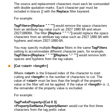
The source and replacement characters must each be surrounded
with double quotation marks. Each character pair must be
included in braces [] with the
Replace
filter keyword.
For example:
TagFilters=[Replace " " ""]
would remove the space characters
from an attribute tag value such as Z827 1880 8A and return
Z82718808A. The filter
[Replace " " "-"]
would replace the space
characters from an attribute tag value such as Z827 1880 8A with
hyphens and return Z827-1880-8A.
You may specify multiple
Replace
filters in the same
TagFilters
setting to accommodate different character pairs, for example,
TagFilters=[Replace " " ""]
[Replace "-" ""]
would remove both
spaces and hyphens from the tag values.
[Cut
<start>
<length>
]
Where
<start>
is the 0-based index of the character to start
cutting and
<length>
is the number of characters to cut. The
value of
<start>
must be less than the length of the property
value or the filter will not be applied. If the value of
<length>
is -1,
the remainder of the property value is excluded.
For example: :
TagPrefixProperty=[Cut 0 3]
<PropertySetName.PropertyName>
would cut the first three
characters from the tag prefix value