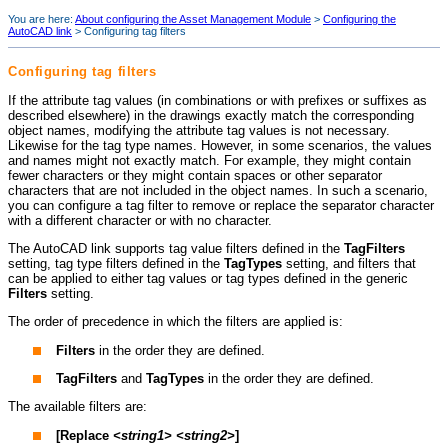
You are here:
About configuring the Asset Management Module
>
Configuring the
AutoCAD link
>
Configuring tag filters
Configuring tag filters
If the attribute tag values (in combinations or with prefixes or suffixes as
described elsewhere) in the drawings exactly match the corresponding
object names, modifying the attribute tag values is not necessary.
Likewise for the tag type names. However, in some scenarios, the values
and names might not exactly match. For example, they might contain
fewer characters or they might contain spaces or other separator
characters that are not included in the object names. In such a scenario,
you can configure a tag filter to remove or replace the separator character
with a different character or with no character.
The AutoCAD link supports tag value filters defined in the
TagFilters
setting, tag type filters defined in the
TagTypes
setting, and filters that
can be applied to either tag values or tag types defined in the generic
Filters
setting.
The order of precedence in which the filters are applied is:
Filters
in the order they are defined.
TagFilters
and
TagTypes
in the order they are defined.
The available filters are:
[Replace
<string1>
<string2>
]