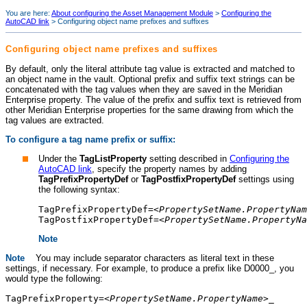
You are here:
About configuring the Asset Management Module
>
Configuring the
AutoCAD link
>
Configuring object name prefixes and suffixes
Configuring object name prefixes and suffixes
By default, only the literal attribute tag value is extracted and matched to
an object name in the vault. Optional prefix and suffix text strings can be
concatenated with the tag values when they are saved in the
Meridian
Enterprise
property. The value of the prefix and suffix text is retrieved from
other
Meridian Enterprise
properties for the same drawing from which the
tag values are extracted.
To configure a tag name prefix or suffix:
Under the
TagListProperty
setting described in
Configuring the
AutoCAD link
, specify the property names by adding
TagPrefixPropertyDef
or
TagPostfixPropertyDef
settings using
the following syntax:
TagPrefixPropertyDef=<
PropertySetName.PropertyNam
TagPostfixPropertyDef=<
PropertySetName.PropertyNa
Note
Note
You may include separator characters as literal text in these
settings, if necessary. For example, to produce a prefix like D0000_, you
would type the following:
TagPrefixProperty=<
PropertySetName.PropertyName
>_