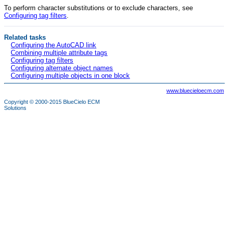
To perform character substitutions or to exclude characters, see
Configuring tag filters
.
Related tasks
Configuring the AutoCAD link
Combining multiple attribute tags
Configuring tag filters
Configuring alternate object names
Configuring multiple objects in one block
www.bluecieloecm.com
Copyright © 2000-2015
BlueCielo ECM
Solutions