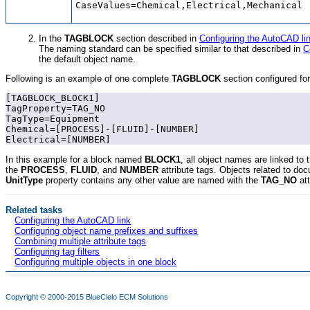
CaseValues=Chemical,Electrical,Mechanical
In the
TAGBLOCK
section described in
Configuring the AutoCAD li
The naming standard can be specified similar to that described in
C
the default object name.
Following is an example of one complete
TAGBLOCK
section configured fo
[TAGBLOCK_BLOCK1]

TagProperty=TAG_NO

TagType=Equipment

Chemical=[PROCESS]-[FLUID]-[NUMBER]

Electrical=[NUMBER]
In this example for a block named
BLOCK1
, all object names are linked to 
the
PROCESS
,
FLUID
, and
NUMBER
attribute tags. Objects related to do
UnitType
property contains
any other value
are named with the
TAG_NO
at
Related tasks
Configuring the AutoCAD link
Configuring object name prefixes and suffixes
Combining multiple attribute tags
Configuring tag filters
Configuring multiple objects in one block
Copyright © 2000-2015
BlueCielo ECM Solutions