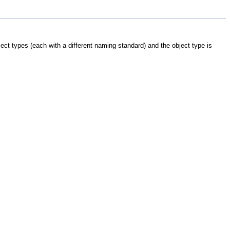
ject types (each with a different naming standard) and the object type is