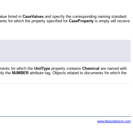
alue listed in
CaseValues
and specify the corresponding naming standard.
ents for which the property specified for
CaseProperty
is empty will receive
uments for which the
UnitType
property contains
Chemical
are named with
nly the
NUMBER
attribute tag. Objects related to documents for which the
www.bluecieloecm.com