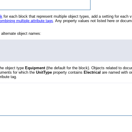
nk
for each block that represent multiple object types, add a setting for each v
ombining multiple attribute tags
. Any property values not listed here or docum
r alternate object names:
the object type
Equipment
(the default for the block). Objects related to doc
cuments for which the
UnitType
property contains
Electrical
are named with o
tribute tag.