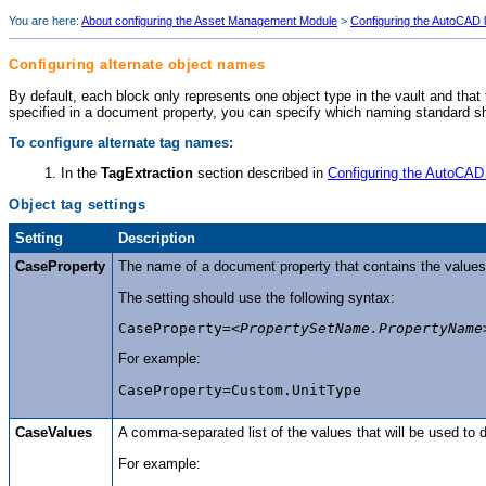
You are here:
About configuring the Asset Management Module
>
Configuring the AutoCAD l
Configuring alternate object names
By default, each block only represents one object type in the vault and that
specified in a document property, you can specify which naming standard s
To configure alternate tag names:
In the
TagExtraction
section described in
Configuring the AutoCAD 
Object tag settings
Setting
Description
CaseProperty
The name of a document property that contains the values 
The setting should use the following syntax:
CaseProperty=<
PropertySetName.PropertyName
For example:
CaseProperty=Custom.UnitType
CaseValues
A comma-separated list of the values that will be used to
For example: