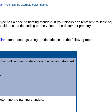
ink
>
Configuring alternate object names
 type has a specific naming standard. If your blocks can represent multiple ob
hould be used depending on the value of the document property.
link
, create settings using the descriptions in the following table.
that will be used to determine the naming standard.
>
 determine the naming standard.