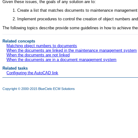
Given these issues, the goals of any solution are to:
Create a list that matches documents to maintenance management
Implement procedures to control the creation of object numbers
The following topics describe provide some guidelines in how to achieve the
Related concepts
Matching object numbers to documents
When the documents are linked in the maintenance management system
When the documents are not linked
When the documents are in a document management system
Related tasks
Configuring the AutoCAD link
Copyright © 2000-2015
BlueCielo ECM Solutions