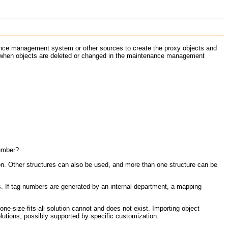
ance management system or other sources to create the proxy objects and
hen objects are deleted or changed in the maintenance management
number?
on. Other structures can also be used, and more than one structure can be
 If tag numbers are generated by an internal department, a mapping
e-size-fits-all solution cannot and does not exist. Importing object
lutions, possibly supported by specific customization.