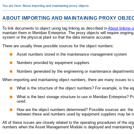
You are here:
About importing and maintaining proxy objects
ABOUT IMPORTING AND MAINTAINING PROXY OBJE
To link documents to object using tag linking as described in
About linking 
maintain them in
Meridian Enterprise
. The proxy objects will require ongoin
system or the physical plant so that the data remains accurate.
There are usually three possible sources for the object numbers:
Asset numbers stored in the maintenance management system
Numbers provided by equipment suppliers
Numbers generated by the engineering or maintenance departments
When importing and maintaining object numbers, there are many issues to 
What is the structure of the object numbers? For example, is the e
What is the best storage structure to use in
Meridian Enterprise
? Po
used.
How are the object numbers determined? Possible sources are: the 
between these and numbers used by equipment suppliers may be n
All of these issues are closely related to the operating procedures of the o
numbers when the
Asset Management Module
is deployed and maintaining t