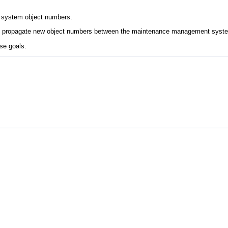
 system object numbers.
 and propagate new object numbers between the maintenance management sys
se goals.