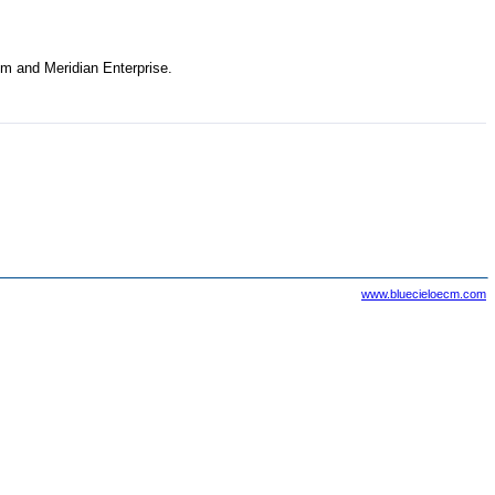
tem and
Meridian Enterprise
.
www.bluecieloecm.com