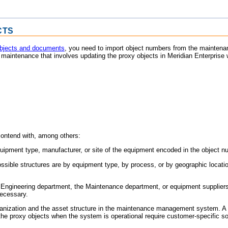
CTS
objects and documents
, you need to import object numbers from the mainten
g maintenance that involves updating the proxy objects in
Meridian Enterprise
w
contend with, among others:
quipment type, manufacturer, or site of the equipment encoded in the object 
ssible structures are by equipment type, by process, or by geographic locati
Engineering department, the Maintenance department, or equipment suppliers.
ecessary.
rganization and the asset structure in the maintenance management system. A on
he proxy objects when the system is operational require customer-specific so