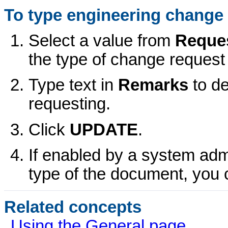
To type engineering change 
Select a value from
Reque
the type of change request 
Type text in
Remarks
to d
requesting.
Click
UPDATE
.
If enabled by a system admi
type of the document, you 
Related concepts
Using the General page