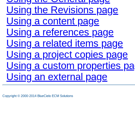
Using the Revisions page
Using a content page
Using a references page
Using a related items page
Using a project copies page
Using a custom properties p
Using an external page
Copyright © 2000-2014
BlueCielo ECM Solutions