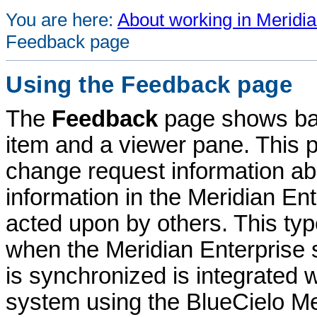
You are here:
About working in Meridia
Feedback page
Using the Feedback page
The
Feedback
page shows bas
item and a viewer pane. This 
change request information abo
information in the
Meridian Ent
acted upon by others. This type
when the
Meridian Enterprise
s
is synchronized is integrate
system using the
BlueCielo
Me