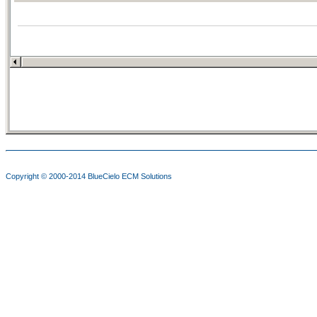
Copyright © 2000-2014
BlueCielo ECM Solutions