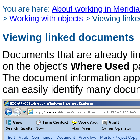
You are here:
About working in Meridia
>
Working with objects
>
Viewing link
Viewing linked documents
Documents that are already lin
on the object’s
Where Used
pa
The document information appe
can easily identify many docu