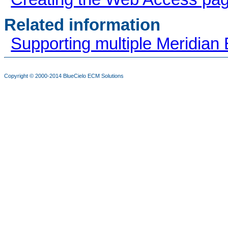
Related information
Supporting multiple Meridian 
Copyright © 2000-2014
BlueCielo ECM Solutions