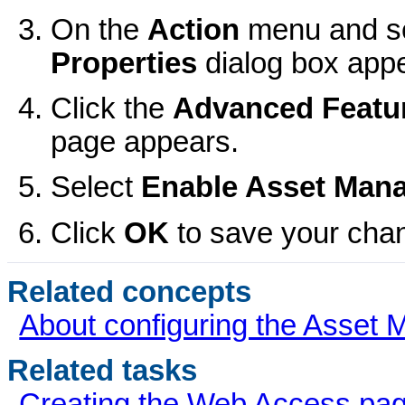
On the
Action
menu and s
Properties
dialog box app
Click the
Advanced Featu
page appears.
Select
Enable
Asset Man
Click
OK
to save your cha
Related concepts
About configuring the Asset
Related tasks
Creating the Web Access pa