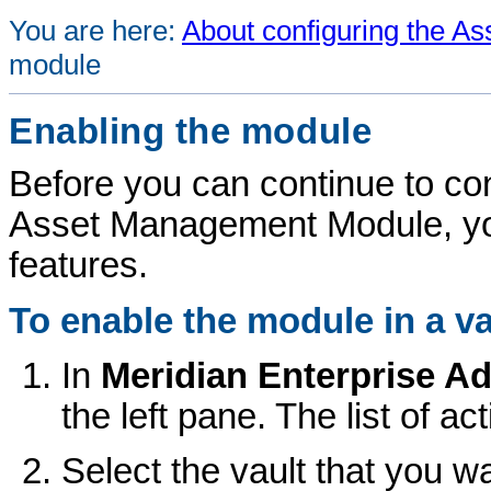
You are here:
About configuring the 
module
Enabling the module
Before you can continue to con
Asset Management Module
, y
features.
To enable the module in a va
In
Meridian Enterprise
Ad
the left pane. The list of ac
Select the vault that you wa