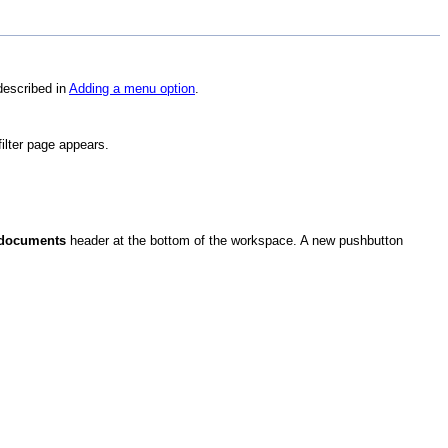
described in
Adding a menu option
.
filter page appears.
 documents
header at the bottom of the workspace. A new pushbutton