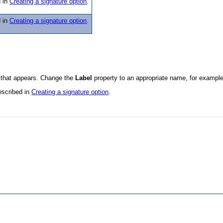
d in
Creating a signature option
.
d in
Creating a signature option
.
 that appears. Change the
Label
property to an appropriate name, for exampl
escribed in
Creating a signature option
.