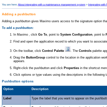
You are here:
About integrating with a maintenance management system
>
Integrating with
Adding a pushbutton
Adding a pushbutton gives Maximo users access to the signature option tha
To add a pushbutton:
In Maximo , click
Go To
, point to
System Configuration
, point to
Find and open the application record to which you want to associate
On the toolbar, click
Control Palette
. The
Controls
palette ap
Drag the
ButtonGroup
control to the location in the application w
appears.
Right-click the pushbutton and click
Properties
in the shortcut me
Click options or type values using the descriptions in the following t
Pushbutton options
Option
Description
Label
Type the label that you want to appear on the pushbutt