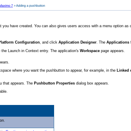
 Maximo 7
>
Adding a pushbutton
t you have created. You can also gives users access with a menu option as 
Platform Configuration
, and click
Application Designer
. The
Applications
 the Launch in Context entry. The application's
Workspace
page appears.
pears.
orkspace where you want the pushbutton to appear, for example, in the
Linked
nu that appears. The
Pushbutton Properties
dialog box appears.
able.
on.