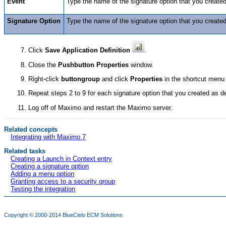
Event
Type the name of the signature option that you create
Signature Option
Type the name of the signature option that you create
Click
Save Application Definition
.
Close the
Pushbutton Properties
window.
Right-click
buttongroup
and click
Properties
in the shortcut menu
Repeat steps 2 to 9 for each signature option that you created as d
Log off of Maximo and restart the Maximo server.
Related concepts
Integrating with Maximo 7
Related tasks
Creating a Launch in Context entry
Creating a signature option
Adding a menu option
Granting access to a security group
Testing the integration
Copyright © 2000-2014
BlueCielo ECM Solutions