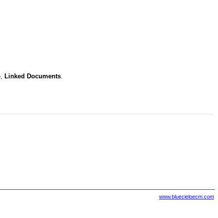
e,
Linked Documents
.
www.bluecieloecm.com