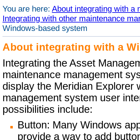
You are here:
About integrating with
Integrating with other maintenance 
Windows-based system
About integrating with a 
Integrating the
Asset Managem
maintenance management sys
display the
Meridian Explorer
w
management system user interf
possibilities include:
Button: Many Windows appl
provide a way to add button