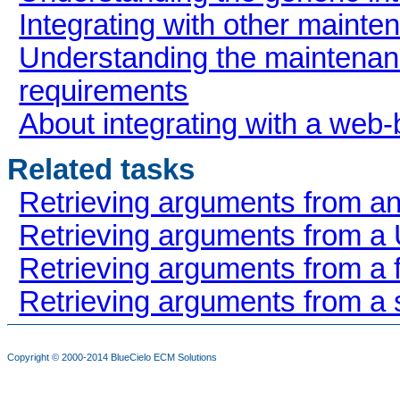
Integrating with other main
Understanding the mainten
requirements
About integrating with a web
Related tasks
Retrieving arguments from a
Retrieving arguments from a
Retrieving arguments from a 
Retrieving arguments from a 
Copyright © 2000-2014
BlueCielo ECM Solutions