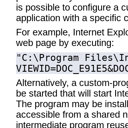
is possible to configure a c
application with a specific
For example, Internet Explo
web page by executing:
"C:\Program Files\I
VIEWID=DOC_E91E5&DO
Alternatively, a custom-p
be started that will start I
The program may be install
accessible from a shared net
intermediate program reus