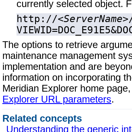
currently selected object. 
http://<
ServerName
>
VIEWID=DOC_E91E5&DO
The options to retrieve argu
maintenance management syst
implementation and are beyond
information on incorporating t
Meridian Explorer
home page,
Explorer URL parameters
.
Related concepts
Understanding the generic int