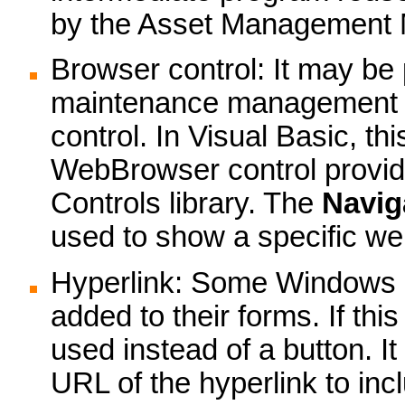
by the Asset Management 
Browser control: It may be 
maintenance management s
control. In Visual Basic, thi
WebBrowser control provide
Controls library. The
Navig
used to show a specific w
Hyperlink: Some Windows ap
added to their forms. If thi
used instead of a button. It
URL of the hyperlink to inc