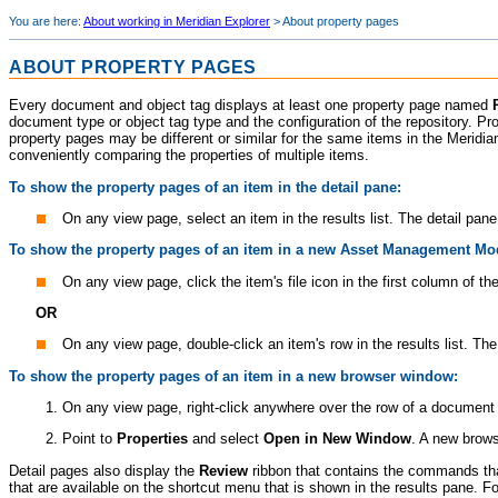
You are here:
About working in Meridian Explorer
>
About property pages
ABOUT PROPERTY PAGES
Every document and object tag displays at least one property page named
document type or object tag type and the configuration of the repository. Pr
property pages may be different or similar for the same items in the
Meridia
conveniently comparing the properties of multiple items.
To show the property pages of an item in the detail pane:
On any view page, select an item in the results list. The detail pa
To show the property pages of an item in a new
Asset Management Mo
On any view page, click the item's file icon in the first column of th
OR
On any view page, double-click an item's row in the results list. Th
To show the property pages of an item in a new browser window:
On any view page, right-click anywhere over the row of a document
Point to
Properties
and select
Open in New Window
. A new brow
Detail pages also display the
Review
ribbon that contains the commands th
that are available on the shortcut menu that is shown in the results pane. 