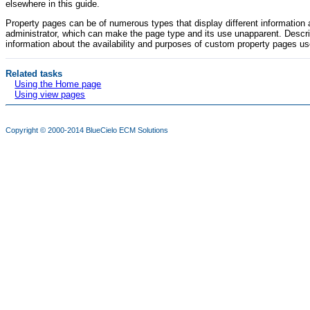
elsewhere in this guide.
Property pages can be of numerous types that display different informatio
administrator, which can make the page type and its use unapparent. Descrip
information about the availability and purposes of custom property pages us
Related tasks
Using the Home page
Using view pages
Copyright © 2000-2014
BlueCielo ECM Solutions