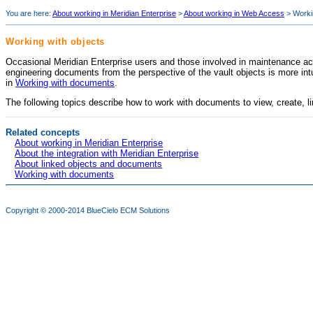
You are here:
About working in Meridian Enterprise
>
About working in Web Access
>
Worki
Working with objects
Occasional
Meridian Enterprise
users and those involved in maintenance acti
engineering documents from the perspective of the vault objects is more int
in
Working with documents
.
The following topics describe how to work with documents to view, create, li
Related concepts
About working in Meridian Enterprise
About the integration with Meridian Enterprise
About linked objects and documents
Working with documents
Copyright © 2000-2014
BlueCielo ECM Solutions