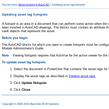
You are here:
About working in AutoCAD
>
Updating asset tag hotspots
Updating asset tag hotspots
A
hotspot
is an area in a document that can perform some action when the 
been inserted in AutoCAD drawings. The blocks must contain an attribute t
vault objects that represent the asset.
Before you begin
The AutoCAD blocks for which you want to create hotspots must be configur
Module
Administrator's Guide
.
Note
Viewing hotspots requires that AutoVue be the active viewer for the
To update asset tag hotspots:
Select the document in PowerUser that contains the asset tags for
Display the asset tags as described in
Viewing asset tags
.
Click
Update Hotspots
.
Click
Close
.
Copyright © 2000-2014
BlueCielo ECM Solutions