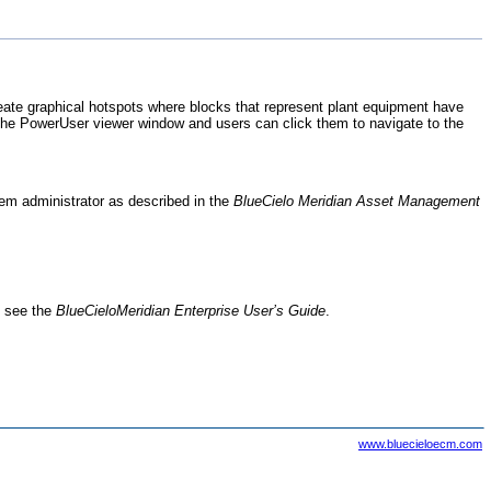
ate graphical hotspots where blocks that represent plant equipment have
 the
PowerUser
viewer window and users can click them to navigate to the
tem administrator as described in the
BlueCielo
Meridian Asset Management
, see the
BlueCielo
Meridian Enterprise
User’s Guide
.
www.bluecieloecm.com