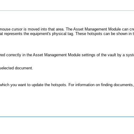
mouse cursor is moved into that area. The
Asset Management Module
can cre
hat represents the equipment's physical tag. These hotspots can be shown in
ed correctly in the
Asset Management Module
settings of the vault by a sys
 selected document.
 which you want to update the hotspots. For information on finding documents